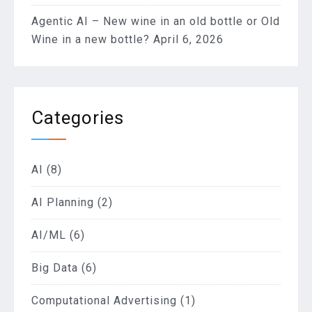
Agentic AI – New wine in an old bottle or Old
Wine in a new bottle?
April 6, 2026
Categories
AI
(8)
AI Planning
(2)
AI/ML
(6)
Big Data
(6)
Computational Advertising
(1)