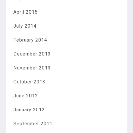
April 2015
July 2014
February 2014
December 2013
November 2013
October 2013
June 2012
January 2012
September 2011