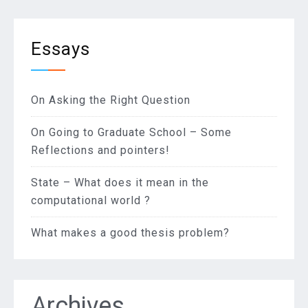
Essays
On Asking the Right Question
On Going to Graduate School – Some
Reflections and pointers!
State – What does it mean in the
computational world ?
What makes a good thesis problem?
Archives