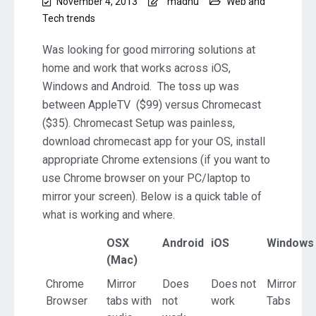
November 4, 2013
madhu
Web and
Tech trends
Was looking for good mirroring solutions at
home and work that works across iOS,
Windows and Android. The toss up was
between AppleTV ($99) versus Chromecast
($35). Chromecast Setup was painless,
download chromecast app for your OS, install
appropriate Chrome extensions (if you want to
use Chrome browser on your PC/laptop to
mirror your screen). Below is a quick table of
what is working and where.
OSX
Android
iOS
Windows
(Mac)
Chrome
Mirror
Does
Does not
Mirror
Browser
tabs with
not
work
Tabs