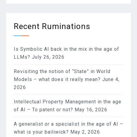
Recent Ruminations
Is Symbolic AI back in the mix in the age of
LLMs?
July 26, 2026
Revisiting the notion of “State” in World
Models – what does it really mean?
June 4,
2026
Intellectual Property Management in the age
of AI – To patent or not?
May 16, 2026
A generalist or a specialist in the age of AI –
what is your bailiwick?
May 2, 2026