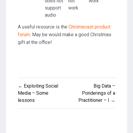
does not
not
work
support
work
audio
A useful resource is the
Chromecast product
forum
. May be would make a good Christmas
gift at the office!
Post
← Exploiting Social
Big Data –
navigation
Media – Some
Ponderings of a
lessons
Practitioner – I →