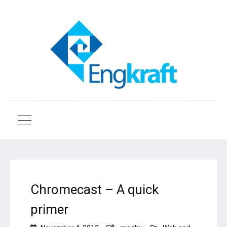
Chromecast – A quick
primer