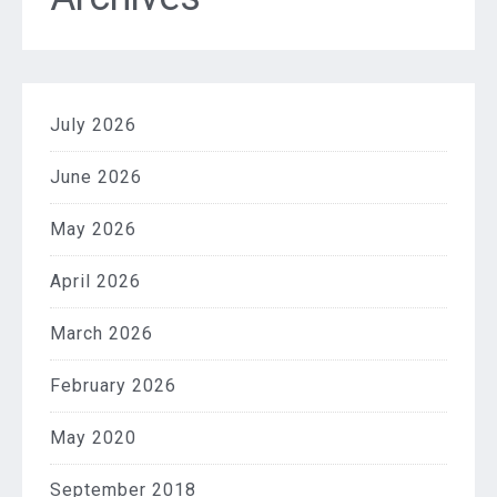
July 2026
June 2026
May 2026
April 2026
March 2026
February 2026
May 2020
September 2018