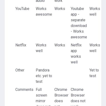
audio
work
YouTube
Works
Works
Youtube
Works
awesome
app -
well
separate
download
- Works
awesome
Netflix
Works
Works
Netflix
Works
well
app
well
works
well
Other
Pandora
Yet to
etc. yet to
test
test
Comments
Full
Chrome
Chrome
screen
Browser
Browser
mirror
does
does not