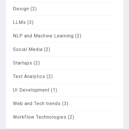
Design
(2)
LLMs
(3)
NLP and Machine Learning
(2)
Social Media
(2)
Startups
(2)
Text Analytics
(2)
UI Development
(1)
Web and Tech trends
(3)
Workflow Technologies
(2)