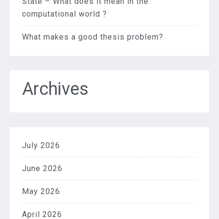
State – What does it mean in the
computational world ?
What makes a good thesis problem?
Archives
July 2026
June 2026
May 2026
April 2026