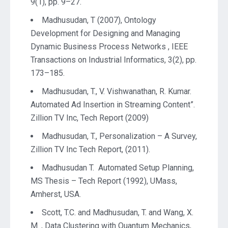
9(1), pp. 9–27.
Madhusudan, T (2007), Ontology
Development for Designing and Managing
Dynamic Business Process Networks , IEEE
Transactions on Industrial Informatics, 3(2), pp.
173–185.
Madhusudan, T., V. Vishwanathan, R. Kumar.
Automated Ad Insertion in Streaming Content”.
Zillion TV Inc, Tech Report (2009)
Madhusudan, T., Personalization – A Survey,
Zillion TV Inc Tech Report, (2011).
Madhusudan T. Automated Setup Planning,
MS Thesis – Tech Report (1992), UMass,
Amherst, USA.
Scott, T.C. and Madhusudan, T. and Wang, X.
M. , Data Clustering with Quantum Mechanics,