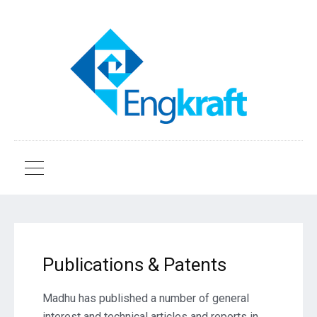
Publications & Patents
Madhu has published a number of general
interest and technical articles and reports in