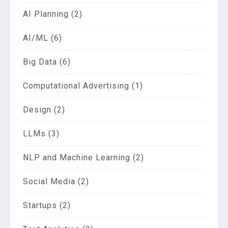
AI Planning
(2)
AI/ML
(6)
Big Data
(6)
Computational Advertising
(1)
Design
(2)
LLMs
(3)
NLP and Machine Learning
(2)
Social Media
(2)
Startups
(2)