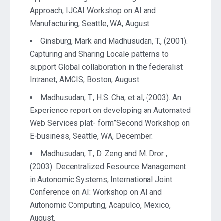
Approach, IJCAI Workshop on AI and
Manufacturing, Seattle, WA, August.
Ginsburg, Mark and Madhusudan, T., (2001).
Capturing and Sharing Locale patterns to
support Global collaboration in the federalist
Intranet, AMCIS, Boston, August.
Madhusudan, T., H.S. Cha, et al, (2003). An
Experience report on developing an Automated
Web Services plat- form”Second Workshop on
E-business, Seattle, WA, December.
Madhusudan, T., D. Zeng and M. Dror ,
(2003). Decentralized Resource Management
in Autonomic Systems, International Joint
Conference on AI: Workshop on AI and
Autonomic Computing, Acapulco, Mexico,
August.