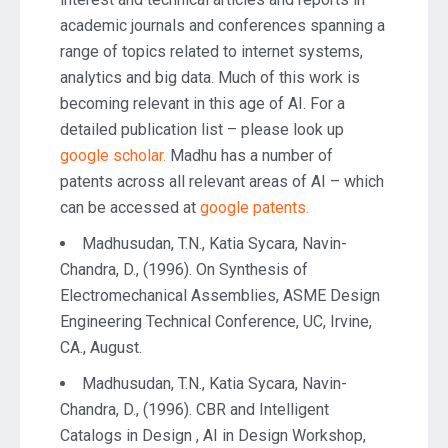
academic journals and conferences spanning a
range of topics related to internet systems,
analytics and big data. Much of this work is
becoming relevant in this age of AI. For a
detailed publication list – please look up
google scholar.
Madhu has a number of
patents across all relevant areas of AI – which
can be accessed at
google patents.
Madhusudan, T.N., Katia Sycara, Navin-
Chandra, D., (1996). On Synthesis of
Electromechanical Assemblies, ASME Design
Engineering Technical Conference, UC, Irvine,
CA., August.
Madhusudan, T.N., Katia Sycara, Navin-
Chandra, D., (1996). CBR and Intelligent
Catalogs in Design , AI in Design Workshop,