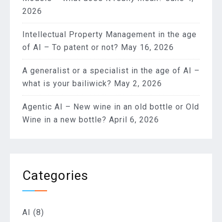
2026
Intellectual Property Management in the age
of AI – To patent or not?
May 16, 2026
A generalist or a specialist in the age of AI –
what is your bailiwick?
May 2, 2026
Agentic AI – New wine in an old bottle or Old
Wine in a new bottle?
April 6, 2026
Categories
AI
(8)