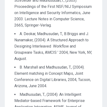
Schroeder and Madhusudan,T., (2003).
Proceedings of the First NSF/NIJ Symposium
on Intelligence and Security Informatics, June
2003. Lecture Notes in Computer Science,
2665, Springer-Verlag.
A. Deokar, Madhusudan, T., B.Briggs and J.
Nunamaker, (2004). A Structured Approach to
Designing Interleaved Workflow and
Groupware Tasks, AMCIS ’ 2004, New York, NY,
August.
B. Marshall and Madhusudan, T., (2004).
Element matching in Concept Maps, Joint
Conference on Digital Libraries, 2004, Tucson,
Arizona, June 2004.
Madhusudan, T., (2004). An Intelligent
Mediator-based Framework for Enterprise
Application Integration, ASME Journal of