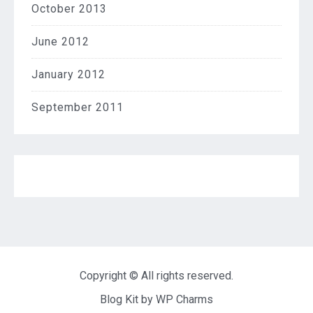
October 2013
June 2012
January 2012
September 2011
Copyright © All rights reserved.
Blog Kit by
WP Charms