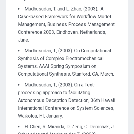
Madhusudan, T. and L. Zhao, (2003). A
Case-based Framework for Workflow Model
Management, Business Process Management
Conference 2003, Eindhoven, Netherlands,
June.
Madhusudan, T., (2003). On Computational
Synthesis of Complex Electromechanical
Systems, AAAI Spring Symposium on
Computational Synthesis, Stanford, CA, March.
Madhusudan, T., (2003). On a Text-
processing approach to facilitating
Autonomous Deception Detection, 36th Hawaii
International Conference on System Sciences,
Waikoloa, HI, January.
H. Chen, R. Miranda, D. Zeng, C. Demchak, J.