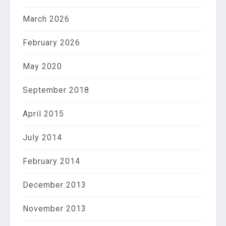
March 2026
February 2026
May 2020
September 2018
April 2015
July 2014
February 2014
December 2013
November 2013