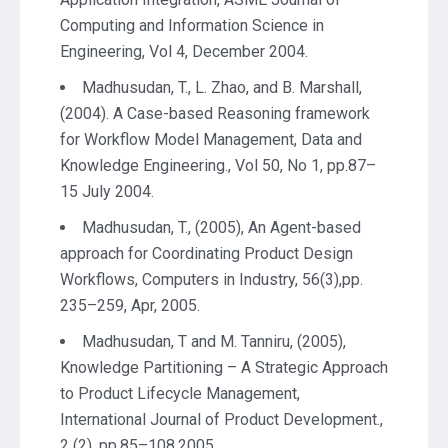
Computing and Information Science in
Engineering, Vol 4, December 2004.
Madhusudan, T., L. Zhao, and B. Marshall,
(2004). A Case-based Reasoning framework
for Workflow Model Management, Data and
Knowledge Engineering., Vol 50, No 1, pp.87–
15 July 2004.
Madhusudan, T., (2005), An Agent-based
approach for Coordinating Product Design
Workflows, Computers in Industry, 56(3),pp.
235–259, Apr, 2005.
Madhusudan, T and M. Tanniru, (2005),
Knowledge Partitioning – A Strategic Approach
to Product Lifecycle Management,
International Journal of Product Development.,
2 (2), pp.85–108,2005.