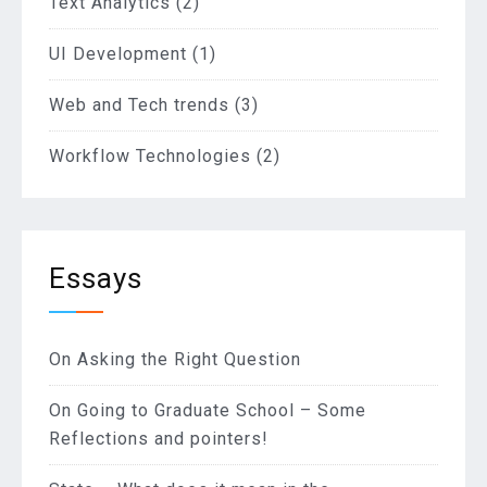
Text Analytics
(2)
UI Development
(1)
Web and Tech trends
(3)
Workflow Technologies
(2)
Essays
On Asking the Right Question
On Going to Graduate School – Some
Reflections and pointers!