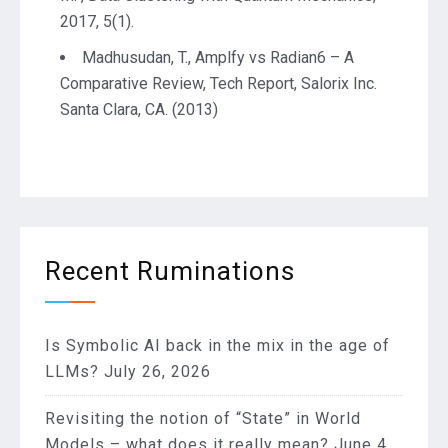
2017, 5(1).
Madhusudan, T., Amplfy vs Radian6 – A
Comparative Review, Tech Report, Salorix Inc.
Santa Clara, CA. (2013)
Recent Ruminations
Is Symbolic AI back in the mix in the age of
LLMs?
July 26, 2026
Revisiting the notion of “State” in World
Models – what does it really mean?
June 4,