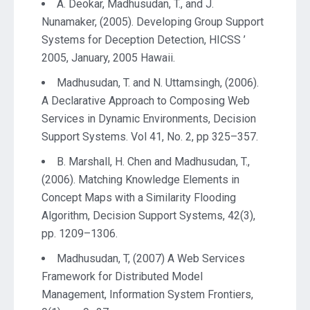
A. Deokar, Madhusudan, T., and J.
Nunamaker, (2005). Developing Group Support
Systems for Deception Detection, HICSS ’
2005, January, 2005 Hawaii.
Madhusudan, T. and N. Uttamsingh, (2006).
A Declarative Approach to Composing Web
Services in Dynamic Environments, Decision
Support Systems. Vol 41, No. 2, pp 325–357.
B. Marshall, H. Chen and Madhusudan, T.,
(2006). Matching Knowledge Elements in
Concept Maps with a Similarity Flooding
Algorithm, Decision Support Systems, 42(3),
pp. 1209–1306.
Madhusudan, T, (2007) A Web Services
Framework for Distributed Model
Management, Information System Frontiers,