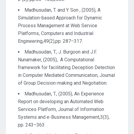
Madhusudan, T. and Y. Son , (2005), A
Simulation-based Approach for Dynamic
Process Management at Web Service
Platforms, Computers and Industrial
Engineering,49(2),pp. 287–317.
Madhusudan, T., J. Burgoon and J.F.
Nunamaker, (2005), A Computational
framework for facilitating Deception Detection
in Computer Mediated Communication, Journal
of Group Decision-making and Negotiation.
Madhusudan, T., (2005), An Experience
Report on developing an Automated Web
Services Platform, Journal of Information
Systems and e-Business Management,3(3),
pp. 243–363.