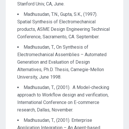
Stanford Univ, CA, June.
Madhusudan, T.N., Gupta, S.K., (1997).
Spatial Synthesis of Electromechanical
products, ASME Design Engineering Technical
Conference, Sacramento, CA. September.
Madhusudan, T., On Synthesis of
Electromechanical Assemblies – Automated
Generation and Evaluation of Design
Alternatives, Ph.D. Thesis, Carnegie-Mellon
University, June 1998.
Madhusudan, T., (2001). A Model-checking
approach to Workflow design and verification,
International Conference on E-commerce
research, Dallas, November.
Madhusudan, T., (2001). Enterprise
Application Integration – An Agent-based