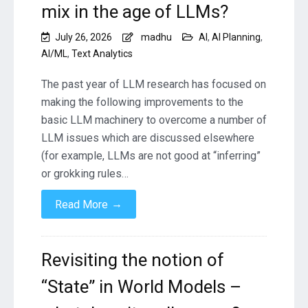
mix in the age of LLMs?
July 26, 2026
madhu
AI
,
AI Planning
,
AI/ML
,
Text Analytics
The past year of LLM research has focused on
making the following improvements to the
basic LLM machinery to overcome a number of
LLM issues which are discussed elsewhere
(for example, LLMs are not good at “inferring”
or grokking rules…
→
Read More
Revisiting the notion of
“State” in World Models –