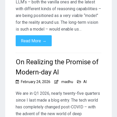
LLM’s – both the vanilla ones and the latest
with different kinds of reasoning capabilities –
are being positioned as a very viable “model”
for the reality around us. The long-term vision
is such a model – would enable us…
→
Read More
On Realizing the Promise of
Modern-day AI
February 24, 2026
madhu
AI
We are in Q1 2026, nearly twenty-five quarters
since I last made a blog entry. The tech world
has completely changed post-COVID – with
the advent of the new world of deep