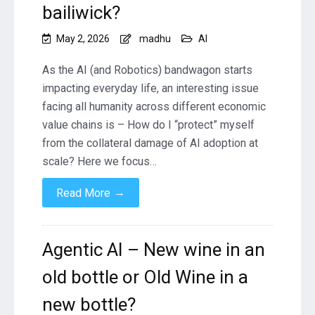
bailiwick?
May 2, 2026
madhu
AI
As the AI (and Robotics) bandwagon starts
impacting everyday life, an interesting issue
facing all humanity across different economic
value chains is – How do I “protect” myself
from the collateral damage of AI adoption at
scale? Here we focus…
→
Read More
Agentic AI – New wine in an
old bottle or Old Wine in a
new bottle?