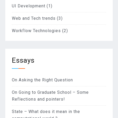
UI Development
(1)
Web and Tech trends
(3)
Workflow Technologies
(2)
Essays
On Asking the Right Question
On Going to Graduate School – Some
Reflections and pointers!
State – What does it mean in the