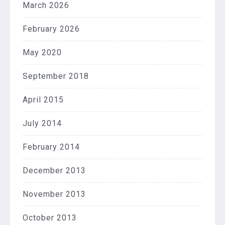
March 2026
February 2026
May 2020
September 2018
April 2015
July 2014
February 2014
December 2013
November 2013
October 2013