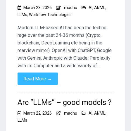
March 23, 2026
madhu
AI
,
AI/ML
,
LLMs
,
Workflow Technologies
Modern LLM-based AI has been the techno
rage over the past 24-36 months (Crypto,
blockchain, DeepLearning etc being in the
rearview mirror). OpenAI with ChatGPT, Google
with Gemini, Anthropic with Claude, Perplexity
with its Computer and a wide variety of…
→
Read More
Are “LLMs” – good models ?
March 22, 2026
madhu
AI
,
AI/ML
,
LLMs