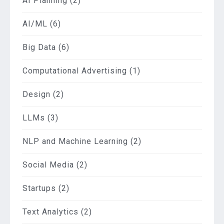
AI Planning
(2)
AI/ML
(6)
Big Data
(6)
Computational Advertising
(1)
Design
(2)
LLMs
(3)
NLP and Machine Learning
(2)
Social Media
(2)
Startups
(2)
Text Analytics
(2)