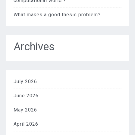
computational world ?
What makes a good thesis problem?
Archives
July 2026
June 2026
May 2026
April 2026