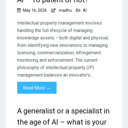
May 16, 2026
madhu
AI
Intellectual property management involves
handling the full lifecycle of managing
knowledge assets – both digital and physical,
from identifying new innovations to managing
licensing, commercialization, infringement
monitoring and enforcement. The current
philosophy of intellectual property (IP)
management balances an innovator’s…
→
Read More
A generalist or a specialist in
the age of AI – what is your