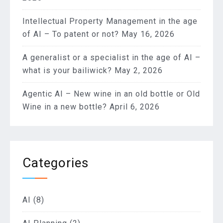
Intellectual Property Management in the age
of AI – To patent or not?
May 16, 2026
A generalist or a specialist in the age of AI –
what is your bailiwick?
May 2, 2026
Agentic AI – New wine in an old bottle or Old
Wine in a new bottle?
April 6, 2026
Categories
AI
(8)