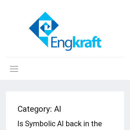
Category:
AI
Is Symbolic AI back in the