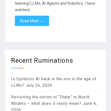
learning/LLMs, AI Agents and Robotics. I have
watched…
→
Read More
Recent Ruminations
Is Symbolic AI back in the mix in the age of
LLMs?
July 26, 2026
Revisiting the notion of “State” in World
Models – what does it really mean?
June 4,
2026