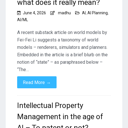
what does it really mean?
June 4, 2026
madhu
AI
,
AI Planning
,
AI/ML
A recent substack article on world models by
Fei-Fei Li suggests a taxonomy of world
models – renderers, simulators and planners.
Embedded in the article is a brief blurb on the
notion of “state” – as paraphrased below –
“The…
→
Read More
Intellectual Property
Management in the age of
AI – To patent or not?