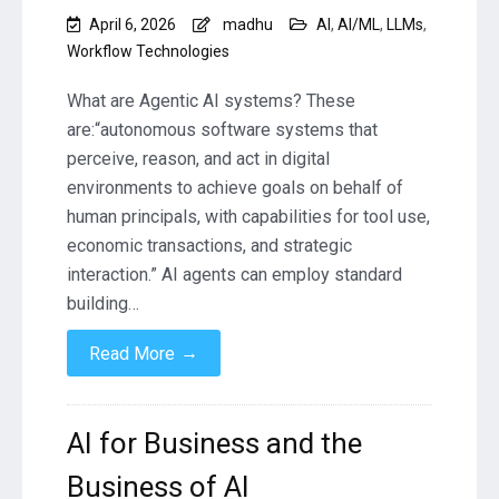
April 6, 2026
madhu
AI
,
AI/ML
,
LLMs
,
Workflow Technologies
What are Agentic AI systems? These
are:“autonomous software systems that
perceive, reason, and act in digital
environments to achieve goals on behalf of
human principals, with capabilities for tool use,
economic transactions, and strategic
interaction.” AI agents can employ standard
building…
→
Read More
AI for Business and the
Business of AI