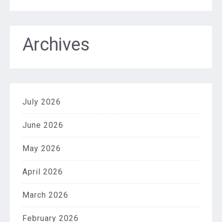
Archives
July 2026
June 2026
May 2026
April 2026
March 2026
February 2026