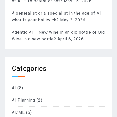
of AI – To patent or not?
May 16, 2026
A generalist or a specialist in the age of AI –
what is your bailiwick?
May 2, 2026
Agentic AI – New wine in an old bottle or Old
Wine in a new bottle?
April 6, 2026
Categories
AI
(8)
AI Planning
(2)
AI/ML
(6)