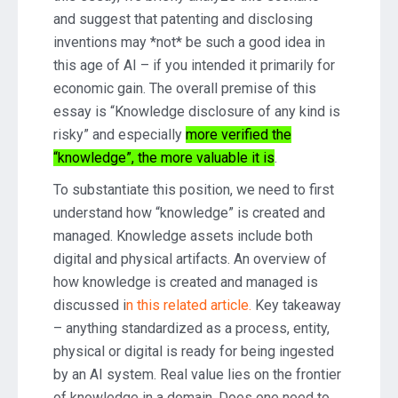
and suggest that patenting and disclosing
inventions may *not* be such a good idea in
this age of AI – if you intended it primarily for
economic gain. The overall premise of this
essay is “Knowledge disclosure of any kind is
risky” and especially
more verified the
“knowledge”, the more valuable it is
.
To substantiate this position, we need to first
understand how “knowledge” is created and
managed. Knowledge assets include both
digital and physical artifacts. An overview of
how knowledge is created and managed is
discussed i
n this related article.
Key takeaway
– anything standardized as a process, entity,
physical or digital is ready for being ingested
by an AI system. Real value lies on the frontier
of knowledge in a domain. Does one need to