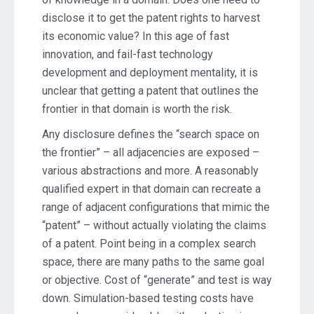
disclose it to get the patent rights to harvest
its economic value? In this age of fast
innovation, and fail-fast technology
development and deployment mentality, it is
unclear that getting a patent that outlines the
frontier in that domain is worth the risk.
Any disclosure defines the “search space on
the frontier” – all adjacencies are exposed –
various abstractions and more. A reasonably
qualified expert in that domain can recreate a
range of adjacent configurations that mimic the
“patent” – without actually violating the claims
of a patent. Point being in a complex search
space, there are many paths to the same goal
or objective. Cost of “generate” and test is way
down. Simulation-based testing costs have