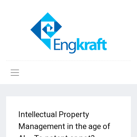
Intellectual Property
Management in the age of