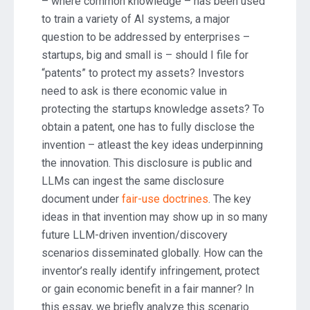
– where common knowledge – has been used
to train a variety of AI systems, a major
question to be addressed by enterprises –
startups, big and small is – should I file for
“patents” to protect my assets? Investors
need to ask is there economic value in
protecting the startups knowledge assets? To
obtain a patent, one has to fully disclose the
invention – atleast the key ideas underpinning
the innovation. This disclosure is public and
LLMs can ingest the same disclosure
document under
fair-use doctrines
. The key
ideas in that invention may show up in so many
future LLM-driven invention/discovery
scenarios disseminated globally. How can the
inventor’s really identify infringement, protect
or gain economic benefit in a fair manner? In
this essay, we briefly analyze this scenario