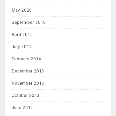
May 2020
September 2018
April 2015
July 2014
February 2014
December 2013
November 2013
October 2013
June 2012