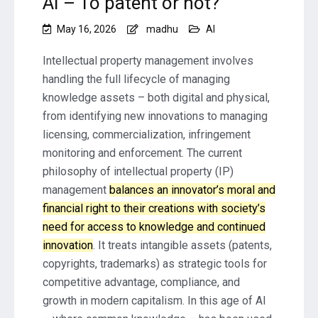
AI – To patent or not?
May 16, 2026
madhu
AI
Intellectual property management involves
handling the full lifecycle of managing
knowledge assets – both digital and physical,
from identifying new innovations to managing
licensing, commercialization, infringement
monitoring and enforcement. The current
philosophy of intellectual property (IP)
management
balances an innovator’s moral and
financial right to their creations with society’s
need for access to knowledge and continued
innovation
. It treats intangible assets (patents,
copyrights, trademarks) as strategic tools for
competitive advantage, compliance, and
growth in modern capitalism. In this age of AI