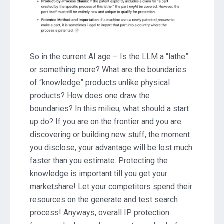
So in the current AI age – Is the LLM a “lathe”
or something more? What are the boundaries
of “knowledge” products unlike physical
products? How does one draw the
boundaries? In this milieu, what should a start
up do? If you are on the frontier and you are
discovering or building new stuff, the moment
you disclose, your advantage will be lost much
faster than you estimate. Protecting the
knowledge is important till you get your
marketshare! Let your competitors spend their
resources on the generate and test search
process! Anyways, overall IP protection