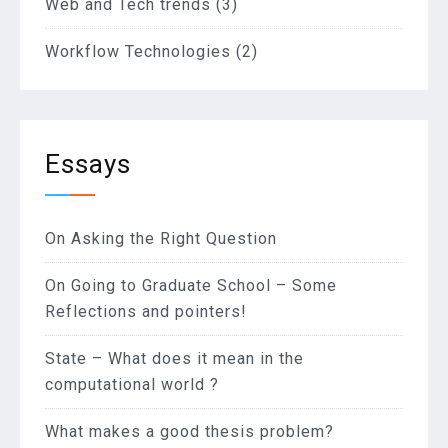
Web and Tech trends
(3)
Workflow Technologies
(2)
Essays
On Asking the Right Question
On Going to Graduate School – Some
Reflections and pointers!
State – What does it mean in the
computational world ?
What makes a good thesis problem?