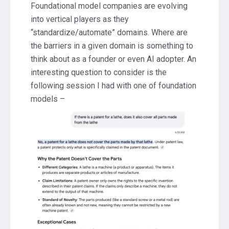
Foundational model companies are evolving
into vertical players as they
“standardize/automate” domains. Where are
the barriers in a given domain is something to
think about as a founder or even AI adopter. An
interesting question to consider is the
following session I had with one of foundation
models –