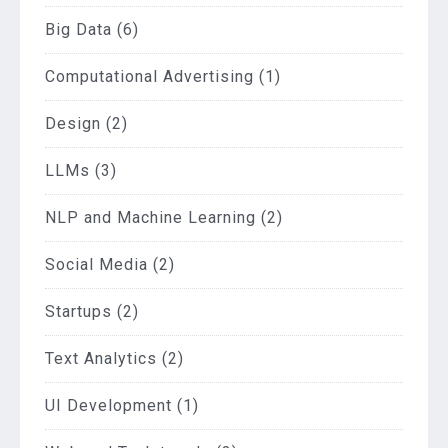
Big Data
(6)
Computational Advertising
(1)
Design
(2)
LLMs
(3)
NLP and Machine Learning
(2)
Social Media
(2)
Startups
(2)
Text Analytics
(2)
UI Development
(1)