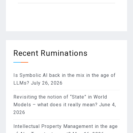
Recent Ruminations
Is Symbolic AI back in the mix in the age of
LLMs?
July 26, 2026
Revisiting the notion of “State” in World
Models – what does it really mean?
June 4,
2026
Intellectual Property Management in the age