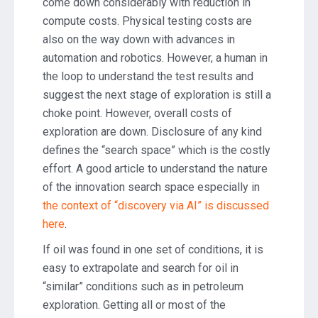
come down considerably with reduction in
compute costs. Physical testing costs are
also on the way down with advances in
automation and robotics. However, a human in
the loop to understand the test results and
suggest the next stage of exploration is still a
choke point. However, overall costs of
exploration are down. Disclosure of any kind
defines the “search space” which is the costly
effort. A good article to understand the nature
of the innovation search space especially in
the context of “discovery via AI” is discussed
here
.
If oil was found in one set of conditions, it is
easy to extrapolate and search for oil in
“similar” conditions such as in petroleum
exploration. Getting all or most of the