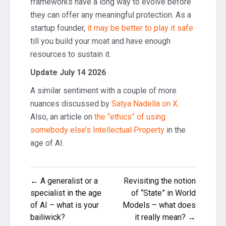
frameworks have a long way to evolve before
they can offer any meaningful protection. As a
startup founder,
it may be better to play it safe
till you build your moat and have enough
resources to sustain it.
Update July 14 2026
A similar sentiment with a couple of more
nuances discussed by
Satya Nadella on X.
Also, an article on
the “ethics” of using
somebody else’s Intellectual Property
in the
age of AI.
Post
← A generalist or a
Revisiting the notion
navigation
specialist in the age
of “State” in World
of AI – what is your
Models – what does
bailiwick?
it really mean? →