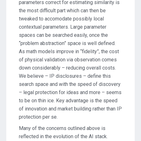
parameters correct for estimating similarity is
the most difficult part which can then be
tweaked to accomodate possibly local
contextual parameters. Large parameter
spaces can be searched easily, once the
“problem abstraction” space is well defined.
As math models improve in “fidelity”, the cost
of physical validation via observation comes
down considerably – reducing overall costs.
We believe – IP disclosures – define this
search space and with the speed of discovery
– legal protection for ideas and more – seems
to be on thin ice. Key advantage is the speed
of innovation and market building rather than IP
protection per se.
Many of the concerns outlined above is
reflected in the evolution of the AI stack.